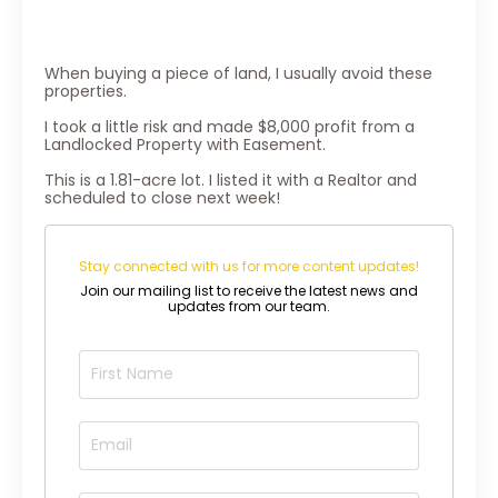
When buying a piece of land, I usually avoid these
properties.
I took a little risk and made $8,000 profit from a
Landlocked Property with Easement.
This is a 1.81-acre lot. I listed it with a Realtor and
scheduled to close next week!
Stay connected with us for more content updates!
Join our mailing list to receive the latest news and
updates from our team.