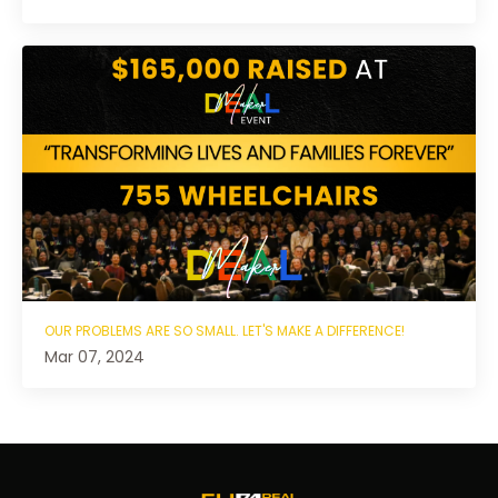
OUR PROBLEMS ARE SO SMALL. LET'S MAKE A DIFFERENCE!
Mar 07, 2024