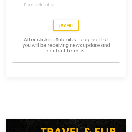
After clicking Submit, you agree that
you will be receiving news update and
content from us.