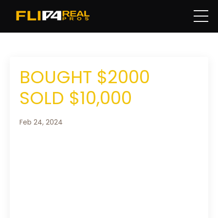
BOUGHT $2000
SOLD $10,000
Feb 24, 2024