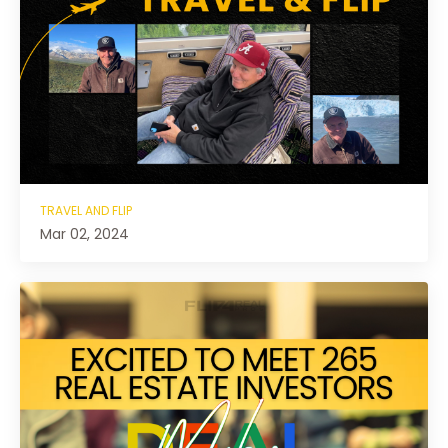
TRAVEL AND FLIP
Mar 02, 2024