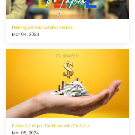
Meeting 265 Real Estate Investors
Mar 04, 2024
Before Getting on The Phone with The Seller
Mar 08, 2024